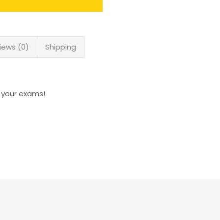
iews (0)
Shipping
n your exams!