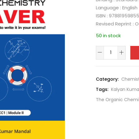
Language : English
ISBN : 9788195985
Revised Reprint : 
50 in stock
Category:
Chemist
Tags:
Kalyan Kuma
The Organic Chemis