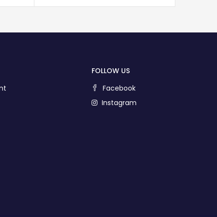
FOLLOW US
nt
Facebook
Instagram