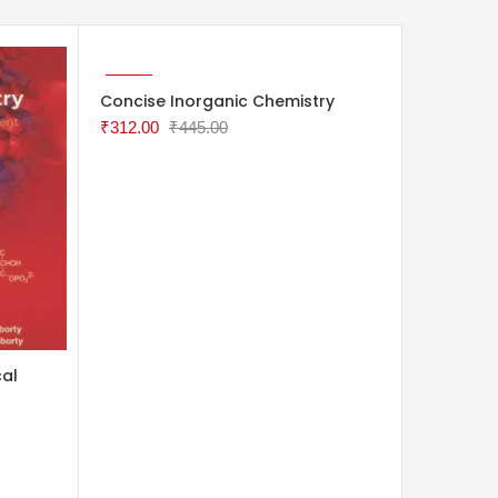
ADD TO CART
ADD TO 
-30%
-30%
Concise Inorganic Chemistry
Study Gu
: A Prob
₹
312.00
₹
445.00
VOLUME 
₹
452.00
cal