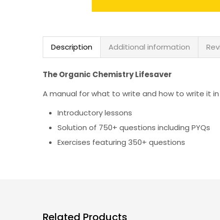
Description
Additional information
Rev
The Organic Chemistry Lifesaver
A manual for what to write and how to write it i
Introductory lessons
Solution of 750+ questions including PYQs
Exercises featuring 350+ questions
Related Products