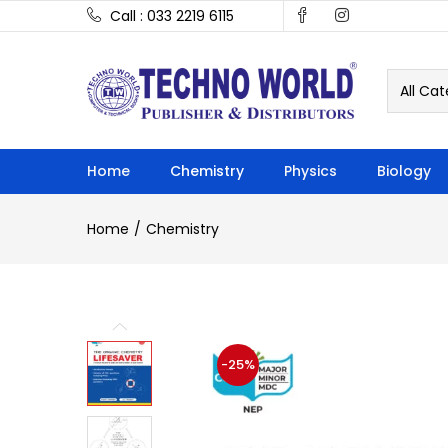
Call : 033 2219 6115
All Cat
Home
Chemistry
Physics
Biology
Home
Chemistry
-25%