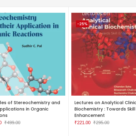
-25%
TO CART
ADD TO CART
ples of Stereochemistry and
Lectures on Analytical Clini
Applications in Organic
Biochemistry : Towards Skill
ions
Enhancement
0
₹
499.00
₹
221.00
₹
295.00