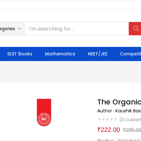
egories
SLST Books
Mathematics
NEET/JEE
Competit
The Organic
Author : Kaushik Ba
(
0
custom
₹
222.00
₹
295.0
Binding : Standard