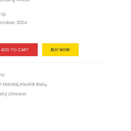
579
October, 2024
ADD TO CART
BUY NOW
ry
r Mandal
,
Kaushik Basu
,
try Lifesaver