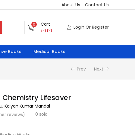
About Us
Contact Us
Cart
0
Login Or Register
₹
0.00
ive Books
Medical Books
Prev
Next
 Chemistry Lifesaver
su, Kalyan Kumar Mandal
0
sold
er reviews)
0
 Binding Works