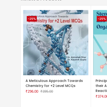
-25%
-25%
ADD TO CART
ADD 
A Meticulous Approach Towards
Princi
Chemistry for +2 Level MCQs
their 
React
₹
296.00
₹
395.00
₹
374.0