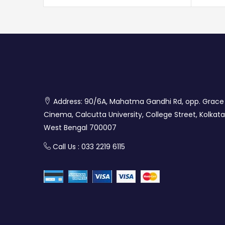
Address: 90/6A, Mahatma Gandhi Rd, opp. Grace
Cinema, Calcutta University, College Street, Kolkata
West Bengal 700007
Call Us : 033 2219 6115