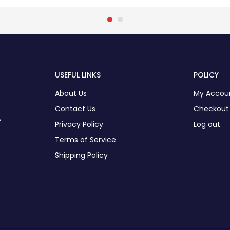
USEFUL LINKS
POLICY
About Us
My Accou
Contact Us
Checkout
,
Privacy Policy
Log out
Terms of Service
Shipping Policy