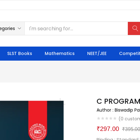
egories
SLST Books
Mathematics
NEET/JEE
Competit
C PROGRAM
Author : Biswadip Pa
(
0
custom
₹
297.00
₹
395.0
Binding : Standard