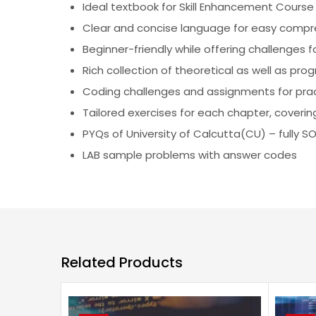
Ideal textbook for Skill Enhancement Course
Clear and concise language for easy comp
Beginner-friendly while offering challenges f
Rich collection of theoretical as well as pr
Coding challenges and assignments for pract
Tailored exercises for each chapter, cover
PYQs of University of Calcutta(CU) – fully S
LAB sample problems with answer codes
Related Products