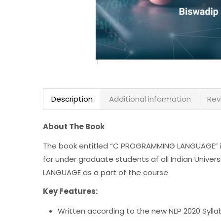
Description
Additional information
Rev
About The Book
The book entitled “C PROGRAMMING LANGUAGE” is
for under graduate students af all Indian Univer
LANGUAGE as a part of the course.
Key Features:
Written according to the new NEP 2020 Sylla