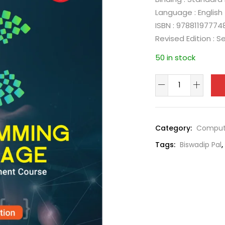
Language : English
ISBN : 97881197774
Revised Edition : 
50 in stock
Category:
Comput
Tags:
Biswadip Pal
,