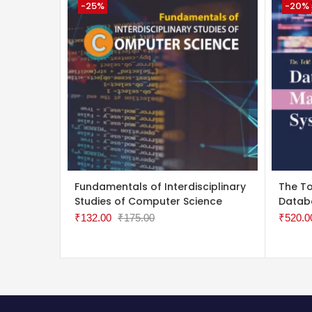
-25%
-20%
ADD TO CART
ADD 
Fundamentals of Interdisciplinary
The To
Studies of Computer Science
Datab
₹
132.00
₹
175.00
₹
520.0