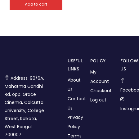
Add to cart
USEFUL
POLICY
FOLLOW
LINKS
US
My
Address: 90/6A,
About
Account
Mahatma Gandhi
Us
Faceboo
Checkout
Rd, opp. Grace
Contact
Log out
Cinema, Calcutta
Us
Instagr
University, College
Privacy
Street, Kolkata,
West Bengal
Policy
700007
Terms