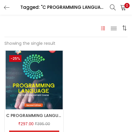
0
Tagged: "C PROGRAMMING LANGUAGE"
LOGIN
Enter your username and password to login.
Showing the single result
-25%
Remember me
Login
Lost password?
C PROGRAMMING LANGUAGE
₹
297.00
₹
395.00