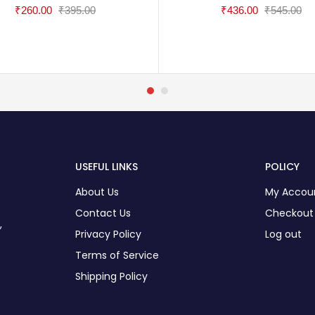
₹
260.00
₹
395.00
₹
436.00
₹
545.00
USEFUL LINKS
POLICY
About Us
My Accou
Contact Us
Checkout
,
Privacy Policy
Log out
Terms of Service
Shipping Policy