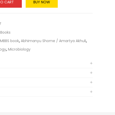
TO CART
BUY NOW
7
 Books
 MBBS book
,
Abhimanyu Shome / Amartya Akhuli
,
logy
,
Microbiology