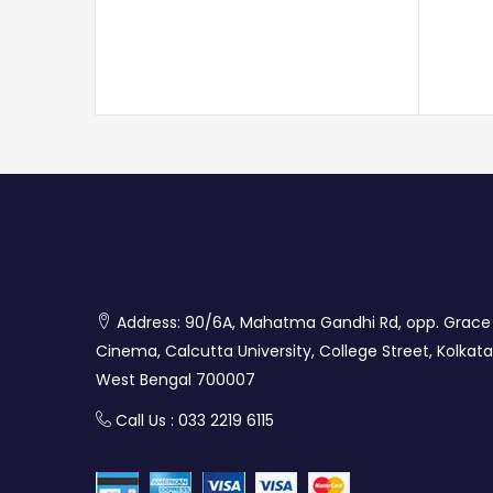
Address: 90/6A, Mahatma Gandhi Rd, opp. Grace
Cinema, Calcutta University, College Street, Kolkata
West Bengal 700007
Call Us : 033 2219 6115