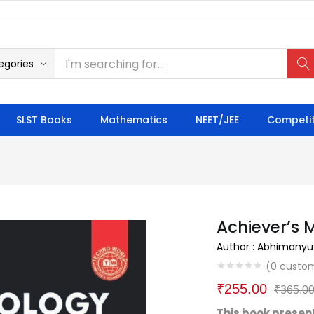
egories
SLST Books
Mathematics
NEET/JEE
Competit
Achiever’s 
Author : Abhimanyu
(
0
custom
₹
255.00
₹
365.0
This book present