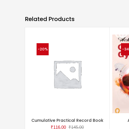
Related Products
-20%
-3
Cumulative Practical Record Book
₹
116.00
₹
145.00