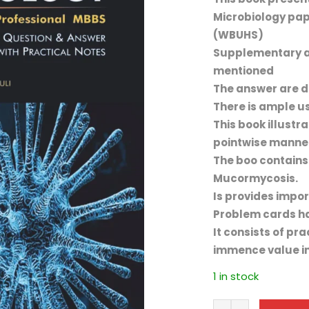
Microbiology pap
(WBUHS)
Supplementary a
mentioned
The answer are di
There is ample us
This book illustr
pointwise manne
The boo contains
Mucormycosis.
Is provides impor
Problem cards ha
It consists of pr
immence value in
1 in stock