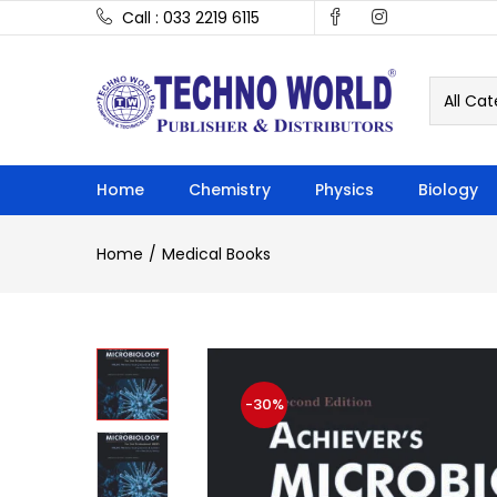
Call : 033 2219 6115
All Cat
Home
Chemistry
Physics
Biology
Home
Medical Books
-30%