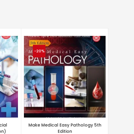
-20%
-20%
cial
Make Medical Easy Pathology 5th
Appli
on)
Edition