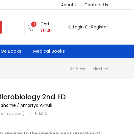
About Us
Contact Us
Cart
0
Login Or Register
₹
0.00
ive Books
Medical Books
Prev
Next
Microbiology 2nd ED
 Shome / Amartya Akhuli
0
sold
er reviews)
0
s answer to the previous year question of