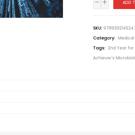
ADD 
SKU:
978939214524
Category:
Medical
Tags:
2nd Year for
Achiever's Microbio