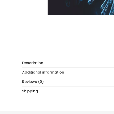
Description
Additional information
Reviews (0)
Shipping