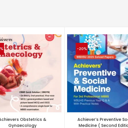
4%
-20%
Achievers Obstetrics &
Achiever’s Preventive So
Gynaecology
Medicine ( Second Editi