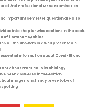
er of 2nd Professional MBBS Examination
nd important semester question are also
vided into chapter wise sections in the book.
e of flowcharts,tables.
ates all the answers in a well presentable
r.
 essential information about Covid-19 and
tant about Practical Microbiology.
ve been answered in the edition
actical images which may prove to be of
 spotting