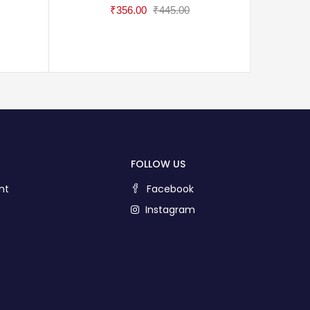
₹
356.00
₹
445.00
FOLLOW US
nt
Facebook
Instagram