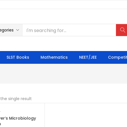
egories
SLST Books
Mathematics
NEET/JEE
Competit
the single result
TO CART
er’s Microbiology
D