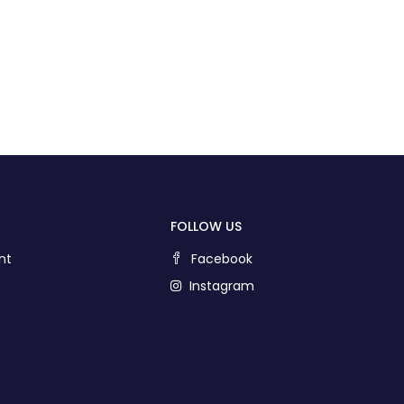
FOLLOW US
nt
Facebook
Instagram