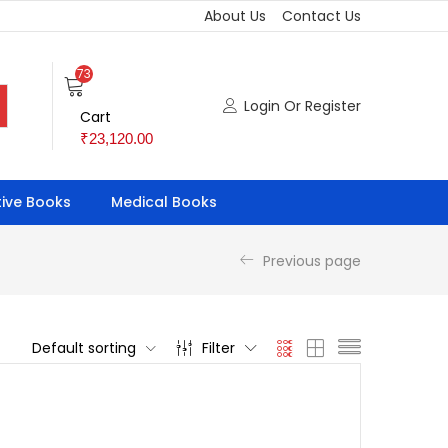
About Us
Contact Us
73
Login Or Register
Cart
₹
23,120.00
ive Books
Medical Books
Previous page
Default sorting
Filter