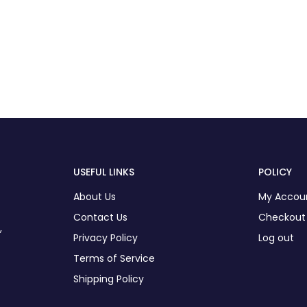
USEFUL LINKS
POLICY
About Us
My Accou
Contact Us
Checkout
,
Privacy Policy
Log out
Terms of Service
Shipping Policy