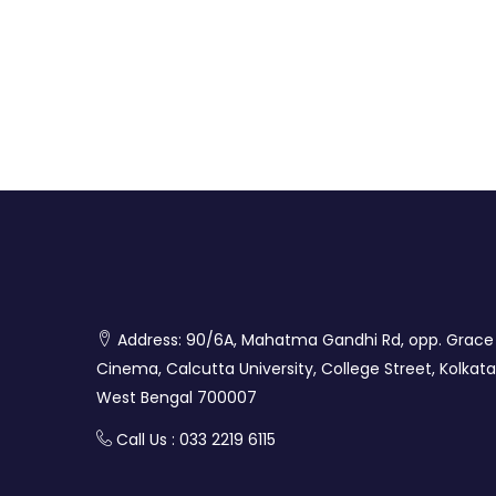
Address: 90/6A, Mahatma Gandhi Rd, opp. Grace
Cinema, Calcutta University, College Street, Kolkata
West Bengal 700007
Call Us : 033 2219 6115