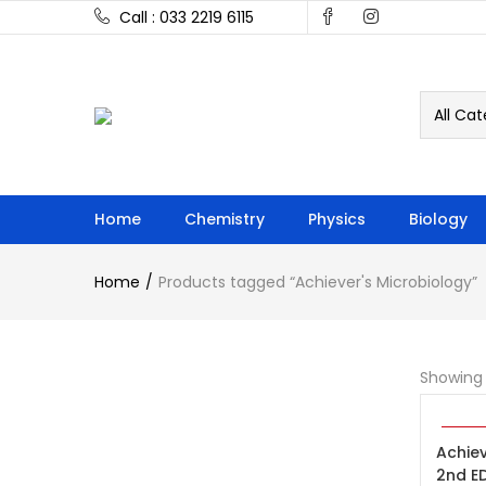
Call : 033 2219 6115
All Cat
Home
Chemistry
Physics
Biology
Home
Products tagged “Achiever's Microbiology”
Showing 
ADD 
-30%
Achiev
2nd E