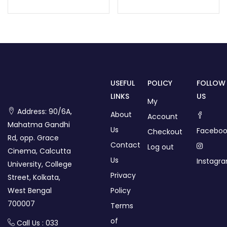
USEFUL
POLICY
FOLLOW
LINKS
US
My
Address: 90/6A,
About
Account
Mahatma Gandhi
Us
Faceboo
Checkout
Rd, opp. Grace
Contact
Log out
Cinema, Calcutta
Us
Instagr
University, College
Privacy
Street, Kolkata,
West Bengal
Policy
700007
Terms
of
Call Us : 033