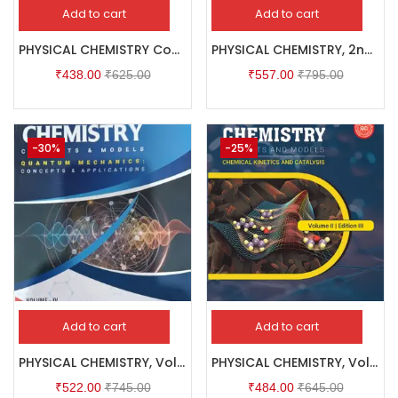
Add to cart
Add to cart
PHYSICAL CHEMISTRY Concepts & Models VOLUME – I
PHYSICAL CHEMISTRY, 2nd Edition, VOLUME – III : CLASSICAL THERMODYNAMICS & ELECTROCHEMISTRY
₹
438.00
₹
625.00
₹
557.00
₹
795.00
-30%
-25%
Add to cart
Add to cart
PHYSICAL CHEMISTRY, Volume – IV : QUANTUM MECHANICS
PHYSICAL CHEMISTRY, Volume II, Edition III : CHEMICAL KINETICS AND CATALYSIS
₹
522.00
₹
745.00
₹
484.00
₹
645.00