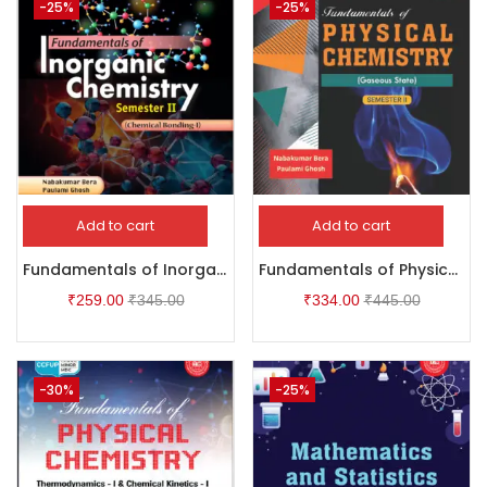
-25%
-25%
Add to cart
Add to cart
Fundamentals of Inorganic Chemistry – Semester II
Fundamentals of Physical Chemistry
₹
259.00
₹
345.00
₹
334.00
₹
445.00
-30%
-25%