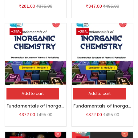
₹
281.00
₹
375.00
₹
347.00
₹
495.00
-25%
-25%
Add to cart
Add to cart
Fundamentals of Inorganic Chemistry
Fundamentals of Inorganic Chemistry
₹
372.00
₹
495.00
₹
372.00
₹
495.00