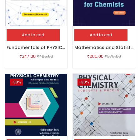
Add to cart
Add to cart
Fundamentals of PHYSICAL CHEMISTRY Thermodynamics – I & Chemical Kinetics – I
Mathematics and Statistics for Chemists
₹
347.00
₹
495.00
₹
281.00
₹
375.00
-30%
-30%