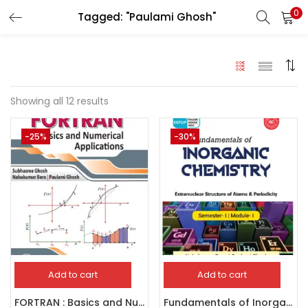
0
Tagged: "Paulami Ghosh"
LOGIN
Enter your username and password to login.
Showing all 12 results
-25%
-30%
Remember me
Login
Lost password?
Add to cart
Add to cart
FORTRAN : Basics and Numerical Applications
Fundamentals of Inorganic Chemistry