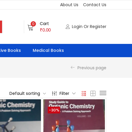
About Us
Contact Us
Cart
0
Login Or Register
₹
0.00
ive Books
Medical Books
Previous page
Default sorting
Filter
-30%