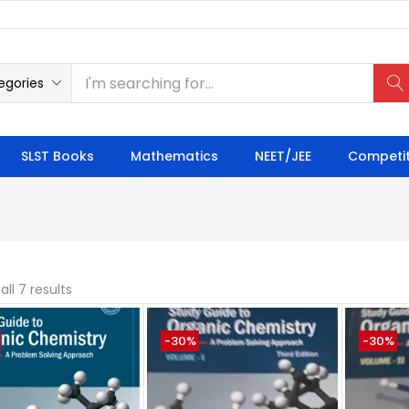
egories
SLST Books
Mathematics
NEET/JEE
Competit
ll 7 results
-30%
-30%