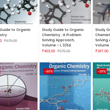
TO CART
ADD TO CART
ADD TO
 Guide to Organic
Study Guide to Organic
Study G
stry
Chemistry : A Problem
Chemist
Solving Approach,
Solving
0
₹
575.00
Volume – I, 3/Ed.
Volume –
₹
403.00
₹
575.00
₹
347.00
-30%
-25%