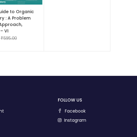
 CART
uide to Organic
ry : A Problem
 Approach,
– VI
₹
595.00
FOLLOW US
nt
Facebook
Instagram