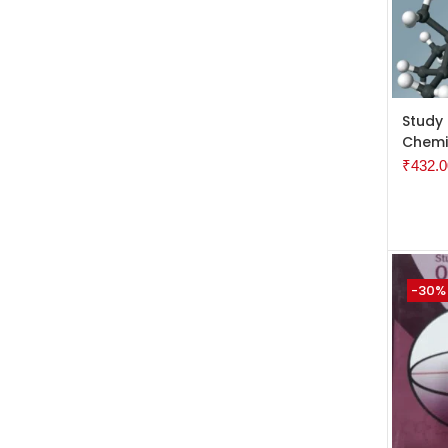
ADD 
Study
Chemi
₹
432.0
-30%