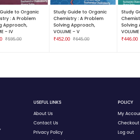
TO CART
ADD TO CART
ADD TO
 Guide to Organic
Study Guide to Organic
Study G
try : A Problem
Chemistry : A Problem
Chemist
ng Approach,
Solving Approach,
Solving
E – IV
VOLUME – V
VOLUME 
0
₹
595.00
₹
452.00
₹
645.00
₹
446.00
USEFUL LINKS
POLICY
About Us
My Accou
Contact Us
Checkout
,
Privacy Policy
Log out