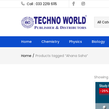
Call : 033 2219 6115
All Cat
Home
Chemistry
Physics
Biology
Home
Products tagged “Ahana Saha”
Showing a
-25%