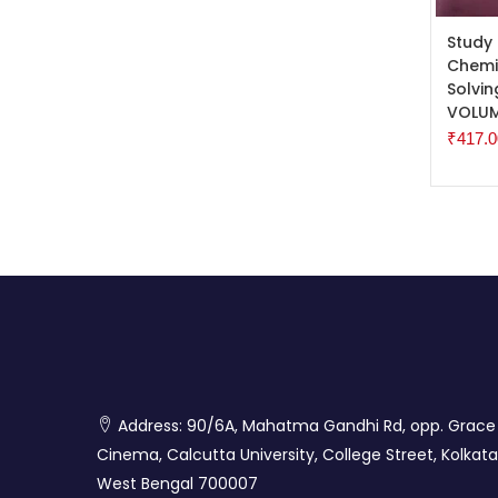
ADD 
Study
Chemis
Solvi
VOLUM
₹
417.0
Address: 90/6A, Mahatma Gandhi Rd, opp. Grace
Cinema, Calcutta University, College Street, Kolkata
West Bengal 700007