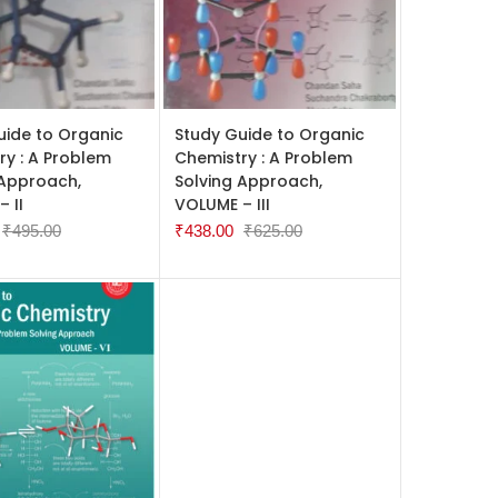
 CART
ADD TO CART
uide to Organic
Study Guide to Organic
ry : A Problem
Chemistry : A Problem
 Approach,
Solving Approach,
 II
VOLUME – III
₹
495.00
₹
438.00
₹
625.00