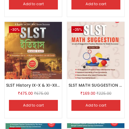
Add to cart
Add to cart
-30%
-25%
SLST History IX-X & XI-XII (Bengali Version)
SLST MATH SUGGESTION For Class: IX-X
₹
475.00
₹
675.00
₹
169.00
₹
225.00
Add to cart
Add to cart