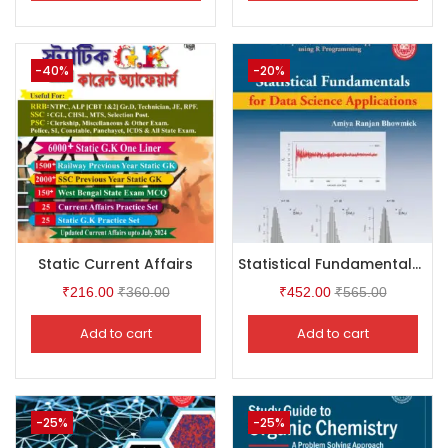
-40%
-20%
Static Current Affairs
Statistical Fundamentals for Data Science Application
₹
216.00
₹
360.00
₹
452.00
₹
565.00
Add to cart
Add to cart
-25%
-25%