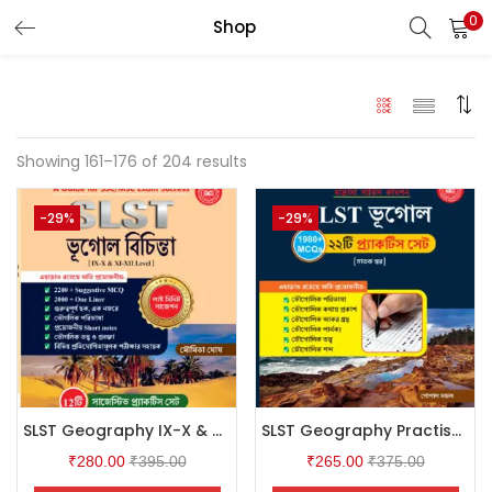
0
Shop
LOGIN
Enter your username and password to login.
Showing 161–176 of 204 results
-29%
-29%
Remember me
Login
Lost password?
SLST Geography IX-X & XI-XII (Bengali Version)
SLST Geography Practise Set (Bengali Version)
₹
280.00
₹
395.00
₹
265.00
₹
375.00