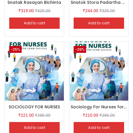
Snatak Rasayan Bichinta
Snatok Stora Padartha Bidya CBCS General Physics Ist Vol
₹
319.00
₹
425.00
₹
244.00
₹
325.00
Add to cart
Add to cart
-25%
-29%
SOCIOLOGY FOR NURSES
Sociology For Nurses for GNM Student
₹
221.00
₹
295.00
₹
210.00
₹
295.00
Add to cart
Add to cart