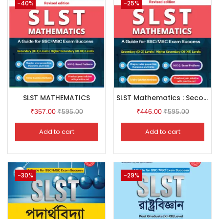
-40%
-25%
SLST MATHEMATICS
SLST Mathematics : Secondary ( IX-X ) & Higher Secondary ( XI-XII ) Levels
₹
357.00
₹
595.00
₹
446.00
₹
595.00
Add to cart
Add to cart
-30%
-29%