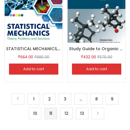
STATISTICAL MECHANICS, 4/e : Theory,Problems and Solutions
Study Guide to Organic Chemistry
₹
664.00
₹
885.00
₹
432.00
₹
575.00
Add to cart
Add to cart
1
2
3
…
8
9
10
11
12
13