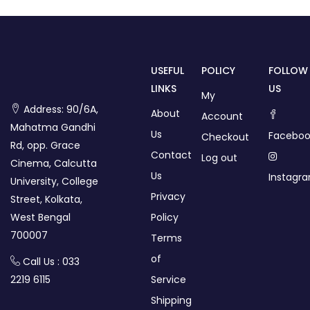
USEFUL
POLICY
FOLLOW
LINKS
US
My
Address: 90/6A,
About
Account
Mahatma Gandhi
Us
Faceboo
Checkout
Rd, opp. Grace
Contact
Log out
Cinema, Calcutta
Us
Instagr
University, College
Privacy
Street, Kolkata,
West Bengal
Policy
700007
Terms
of
Call Us : 033
2219 6115
Service
Shipping