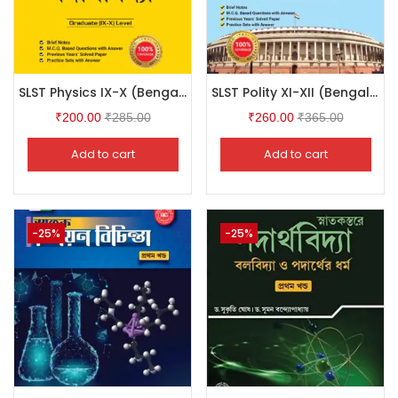
SLST Physics IX-X (Bengali Version)
SLST Polity XI-XII (Bengali Version)
₹
200.00
₹
285.00
₹
260.00
₹
365.00
Add to cart
Add to cart
-25%
-25%