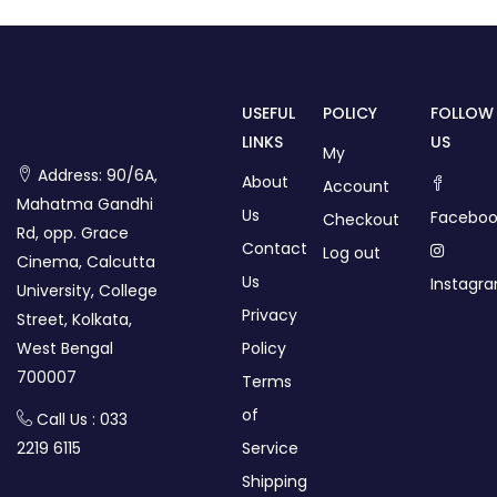
USEFUL
POLICY
FOLLOW
LINKS
US
My
Address: 90/6A,
About
Account
Mahatma Gandhi
Us
Faceboo
Checkout
Rd, opp. Grace
Contact
Log out
Cinema, Calcutta
Us
Instagr
University, College
Privacy
Street, Kolkata,
West Bengal
Policy
700007
Terms
of
Call Us : 033
2219 6115
Service
Shipping