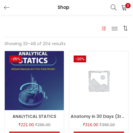
0
Shop
LOGIN
Enter your username and password to login.
Showing 33–48 of 204 results
-25%
-20%
Remember me
Login
Lost password?
ANALYTICAL STATICS
Anatomy in 30 Days (3rd Edition)
₹
221.00
₹
295.00
₹
316.00
₹
395.00