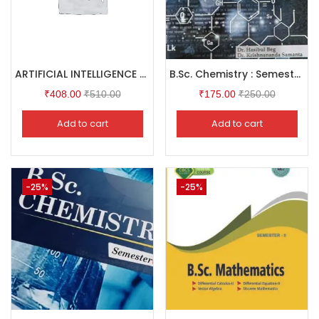
ARTIFICIAL INTELLIGENCE & ESG INTEGRATION Workplace Safety Transformation
B.Sc. Chemistry : Semester I
₹
408.00
₹
510.00
₹
175.00
₹
250.00
Add to cart
Add to cart
-25%
-25%