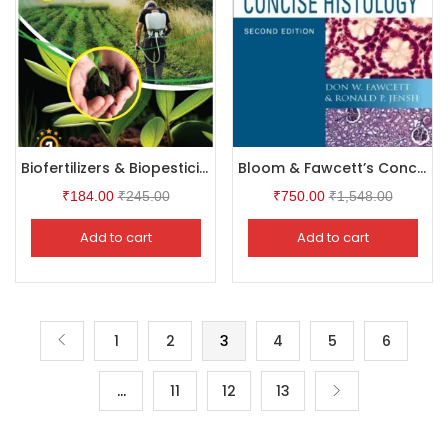
Biofertilizers & Biopesticides
Bloom & Fawcett’s Concise Histology, 2Ed
₹
184.00
₹
245.00
₹
750.00
₹
1,548.00
Add to cart
Add to cart
1
2
3
4
5
6
…
11
12
13