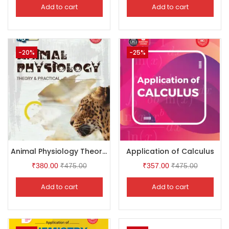
Add to cart
Add to cart
-20%
-25%
Animal Physiology Theory & Practical
Application of Calculus
₹
380.00
₹
475.00
₹
357.00
₹
475.00
Add to cart
Add to cart