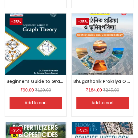
-25%
-25%
Beginner’s Guide to Graph Theory
Bhugathonik Prokriya O Bhumirupbidya (Geotectonics & Geomorphology)
₹
90.00
₹
120.00
₹
184.00
₹
245.00
Add to cart
Add to cart
-25%
-52%