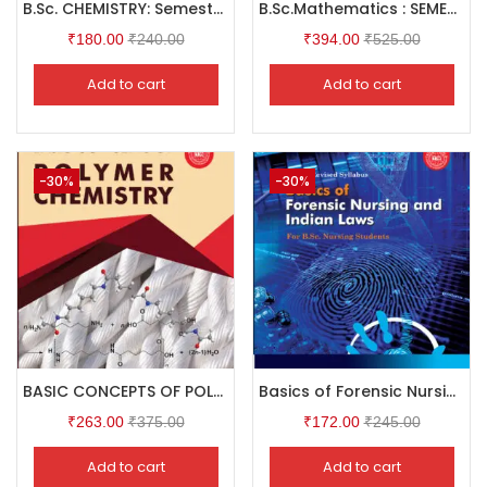
B.Sc. CHEMISTRY: Semester II
B.Sc.Mathematics : SEMESTER II
₹
180.00
₹
240.00
₹
394.00
₹
525.00
Add to cart
Add to cart
-30%
-30%
BASIC CONCEPTS OF POLYMER CHEMISTRY
Basics of Forensic Nursing and Indian Laws
₹
263.00
₹
375.00
₹
172.00
₹
245.00
Add to cart
Add to cart