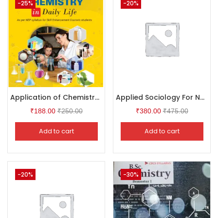
-25%
-20%
Application of Chemistry in Daily Life
Applied Sociology For Nurses
₹
188.00
₹
250.00
₹
380.00
₹
475.00
Add to cart
Add to cart
-20%
-30%