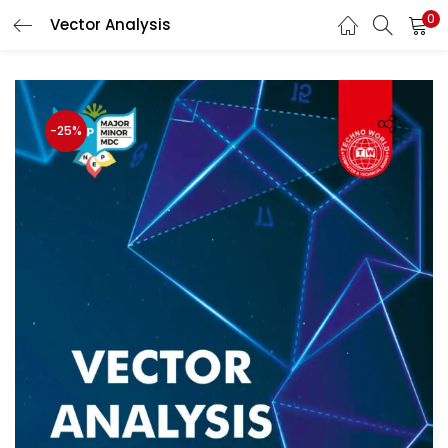
0
Vector Analysis
LOGIN
Enter your username and password to login.
-25%
Remember me
Login
Lost password?