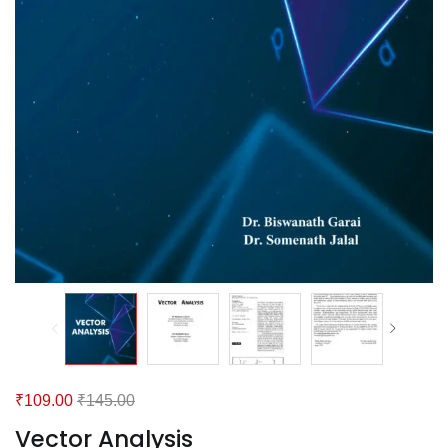
₹
109.00
₹
145.00
Vector Analysis