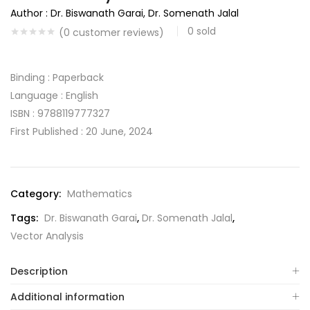
Author : Dr. Biswanath Garai, Dr. Somenath Jalal
0
sold
(
0
customer reviews)
Binding : Paperback
Language : English
ISBN : 9788119777327
First Published : 20 June, 2024
Category:
Mathematics
Tags:
Dr. Biswanath Garai
,
Dr. Somenath Jalal
,
Vector Analysis
Description
Additional information