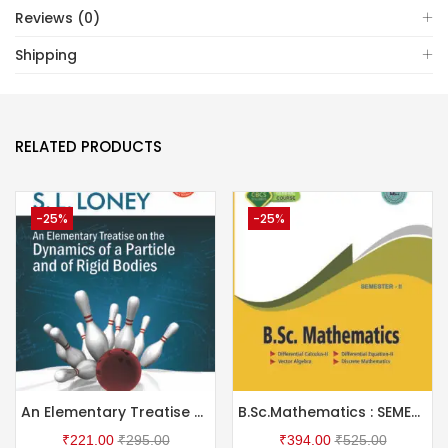
Reviews (0)
Shipping
RELATED PRODUCTS
-25%
-25%
An Elementary Treatise on the Dynamics of a Particle and of Rigid Bodies
B.Sc.Mathematics : SEMESTER II
₹
221.00
₹
295.00
₹
394.00
₹
525.00