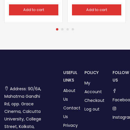
Add to cart
Add to cart
USEFUL
POLICY
FOLLOW
LINKS
US
My
Address: 90/6A,
About
Account
Mahatma Gandhi
Us
Faceboo
Checkout
Rd, opp. Grace
Contact
Log out
Cinema, Calcutta
Us
Instagr
University, College
Privacy
Street, Kolkata,