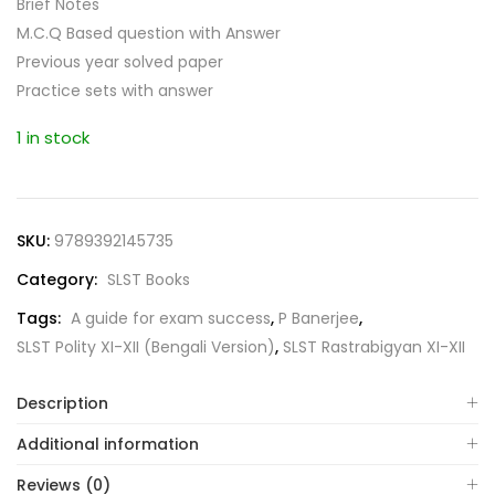
Brief Notes
M.C.Q Based question with Answer
Previous year solved paper
Practice sets with answer
1 in stock
SKU:
9789392145735
Category:
SLST Books
Tags:
A guide for exam success
,
P Banerjee
,
SLST Polity XI-XII (Bengali Version)
,
SLST Rastrabigyan XI-XII
Description
Additional information
Reviews (0)