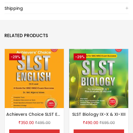
Shipping
RELATED PRODUCTS
-29%
-29%
Achievers Choice SLST English IX-X
SLST Biology IX-X & XI-XII
₹
350.00
₹
495.00
₹
490.00
₹
695.00