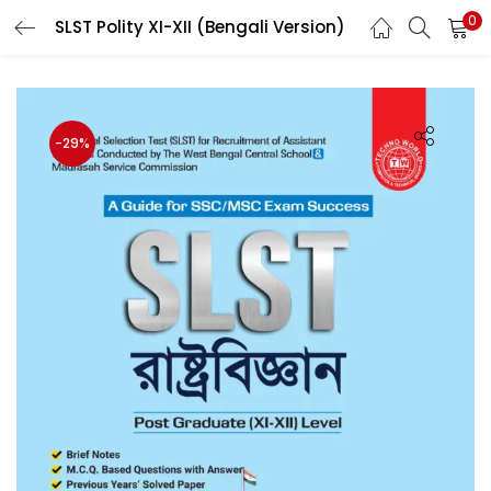
0
SLST Polity XI-XII (Bengali Version)
LOGIN
Enter your username and password to login.
-29%
Remember me
Login
Lost password?