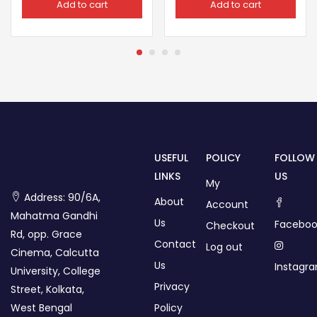
Add to cart
Add to cart
USEFUL
POLICY
FOLLOW
LINKS
US
My
Address: 90/6A,
About
Account
Mahatma Gandhi
Us
Faceboo
Checkout
Rd, opp. Grace
Contact
Log out
Cinema, Calcutta
Us
Instagr
University, College
Privacy
Street, Kolkata,
West Bengal
Policy