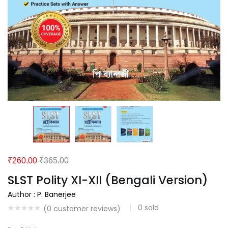
₹
260.00
₹
365.00
SLST Polity XI-XII (Bengali Version)
Author : P. Banerjee
0
sold
(
0
customer reviews)