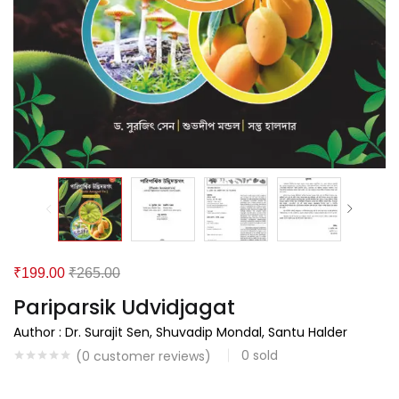
₹
199.00
₹
265.00
Pariparsik Udvidjagat
Author : Dr. Surajit Sen, Shuvadip Mondal, Santu Halder
0
sold
(
0
customer reviews)