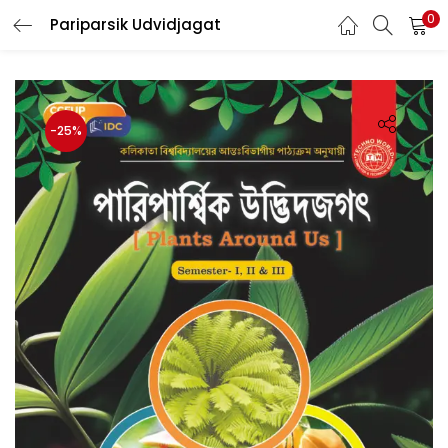
0
Pariparsik Udvidjagat
LOGIN
Enter your username and password to login.
-25%
Remember me
Login
Lost password?