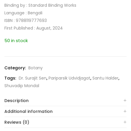
Binding by : Standard Binding Works
Language : Bengali
ISBN : 9788119777693
First Published : August, 2024
50 in stock
Category:
Botany
Tags:
Dr. Surajit Sen
,
Pariparsik Udvidjagat
,
Santu Halder
,
Shuvadip Mondal
Description
Additional information
Reviews (0)