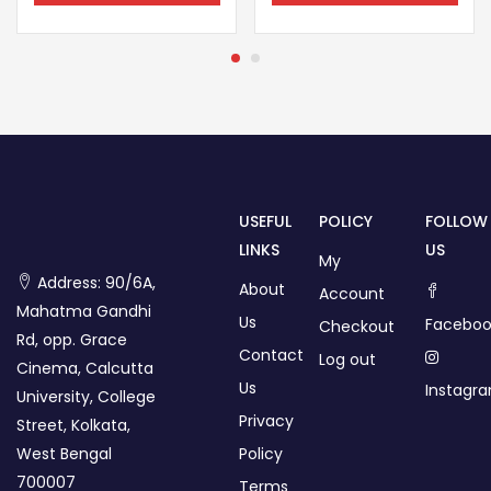
USEFUL
POLICY
FOLLOW
LINKS
US
My
Address: 90/6A,
About
Account
Mahatma Gandhi
Us
Faceboo
Checkout
Rd, opp. Grace
Contact
Log out
Cinema, Calcutta
Us
Instagr
University, College
Privacy
Street, Kolkata,
West Bengal
Policy
700007
Terms