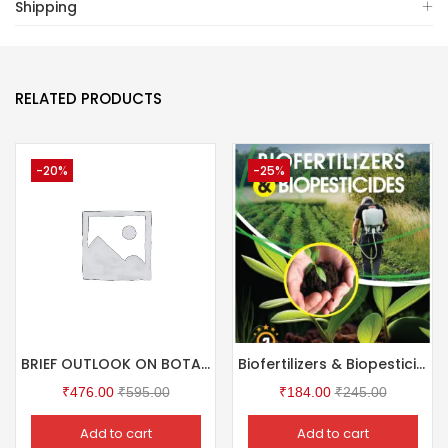
Shipping
RELATED PRODUCTS
-20%
-25%
BRIEF OUTLOOK ON BOTANICAL STUDIES (Short Questions & MCQ with Answers)
Biofertilizers & Biopesticides
₹
476.00
₹
595.00
₹
184.00
₹
245.00
Add to cart
Add to cart