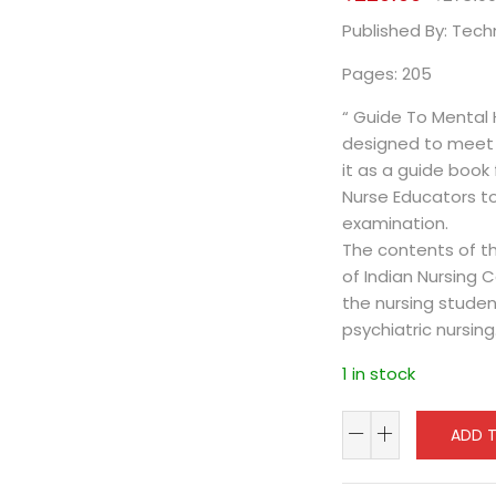
Published By: Tec
Pages: 205
“ Guide To Mental 
designed to meet 
it as a guide book f
Nurse Educators t
examination.
The contents of th
of Indian Nursing 
the nursing studen
psychiatric nursing
1 in stock
ADD 