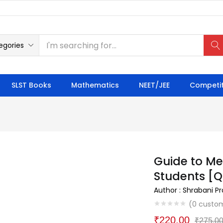
egories
SLST Books
Mathematics
NEET/JEE
Competit
Guide to Me
Students [Q
Author : Shrabani P
(
0
custom
₹
220.00
₹
275.0