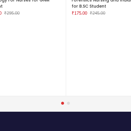
nt
for B.SC Student
0
₹
295.00
₹
175.00
₹
245.00