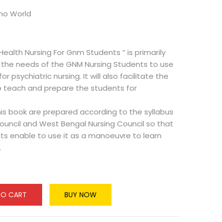
hno World
Health Nursing For Gnm Students ” is primarily
the needs of the GNM Nursing Students to use
or psychiatric nursing. It will also facilitate the
o teach and prepare the students for
is book are prepared according to the syllabus
Council and West Bengal Nursing Council so that
ts enable to use it as a manoeuvre to learn
.
TO CART
BUY NOW