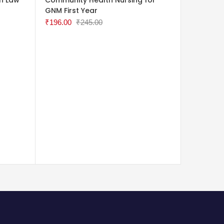
GNM First Year
Nurses
₹
196.00
₹
245.00
₹
120.00