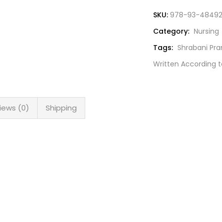
SKU:
978-93-48492
Category:
Nursing
Tags:
Shrabani Pr
Written According t
iews (0)
Shipping