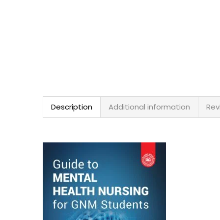
Description
Additional information
Rev