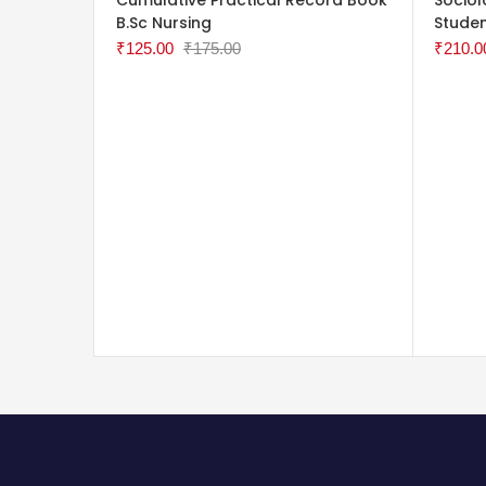
B.Sc Nursing
Stude
₹
125.00
₹
175.00
₹
210.0