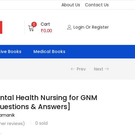
About Us
Contact Us
Cart
0
Login Or Register
₹
0.00
ive Books
Medical Books
Prev
Next
ntal Health Nursing for GNM
uestions & Answers]
ramanik
0
sold
er reviews)
0