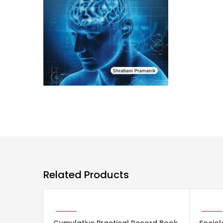
Related Products
ADD TO CART
ADD 
-29%
-29%
Cumulative Practical Record Book
Sociol