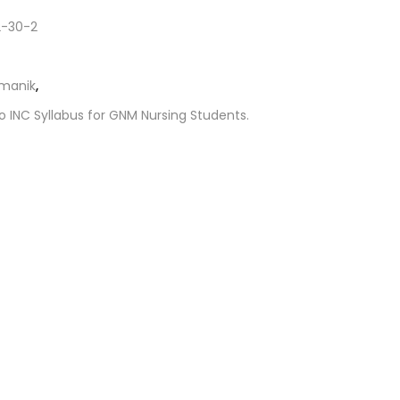
-30-2
amanik
,
o INC Syllabus for GNM Nursing Students.