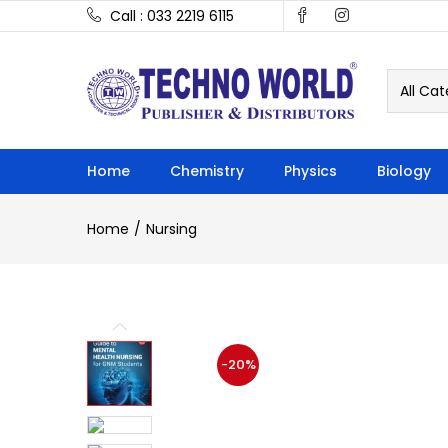
Call : 033 2219 6115
All Cat
Home
Chemistry
Physics
Biology
Home
Nursing
-20%