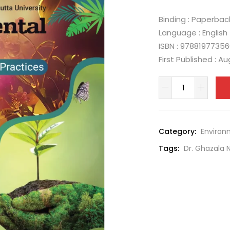
Binding : Paperbac
Language : English
ISBN : 9788197735
First Published : A
Category:
Environ
Tags:
Dr. Ghazala 