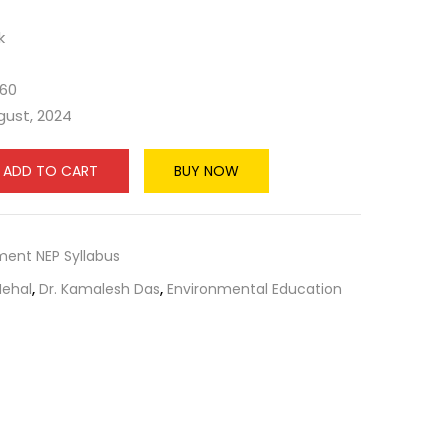
k
660
ugust, 2024
ADD TO CART
BUY NOW
ment NEP Syllabus
Nehal
,
Dr. Kamalesh Das
,
Environmental Education