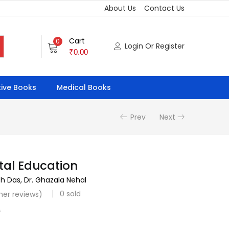
About Us
Contact Us
Cart
0
Login Or Register
₹
0.00
ive Books
Medical Books
Prev
Next
tal Education
sh Das, Dr. Ghazala Nehal
0
sold
er reviews)
0