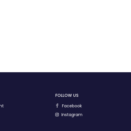
FOLLOW US
nt
Facebook
Instagram