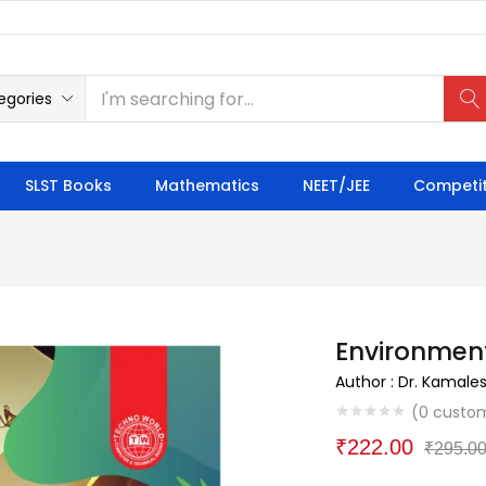
egories
SLST Books
Mathematics
NEET/JEE
Competit
Environmen
Author : Dr. Kamale
(
0
custom
₹
222.00
₹
295.0