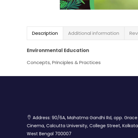
Description
Additional information
Rev
Environmental Education
Concepts, Principles & Practices
Address: 90/6A, Mahatma Gandhi Rd, opp. Grace
Cinema, Calcutta University, College Street, Kolkata
West Bengal 700007