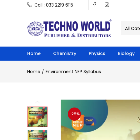
Call : 033 2219 6115
All Cat
Home
Chemistry
Physics
Biology
Home
Environment NEP Syllabus
-25%