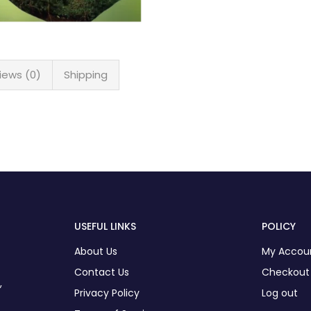
iews (0)
Shipping
USEFUL LINKS
POLICY
About Us
My Accou
Contact Us
Checkout
,
Privacy Policy
Log out