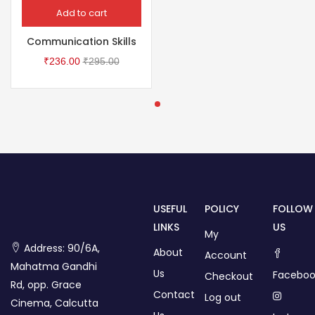
Add to cart
Communication Skills
₹
236.00
₹
295.00
USEFUL
POLICY
FOLLOW
LINKS
US
My
Address: 90/6A,
About
Account
Mahatma Gandhi
Us
Faceboo
Checkout
Rd, opp. Grace
Contact
Log out
Cinema, Calcutta