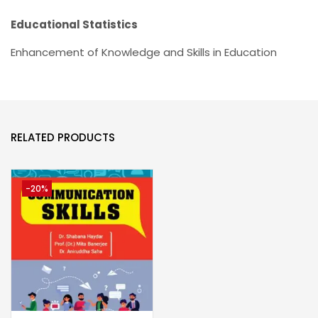
Educational Statistics
Enhancement of Knowledge and Skills in Education
RELATED PRODUCTS
-20%