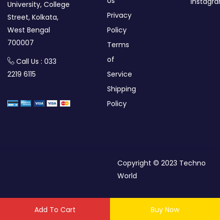
Us
Instagr
University, College
Privacy
Street, Kolkata,
West Bengal
Policy
700007
Terms
of
Call Us : 033
2219 6115
Service
Shipping
Policy
Copyright © 2023 Techno
World
Add To Cart
Buy Now