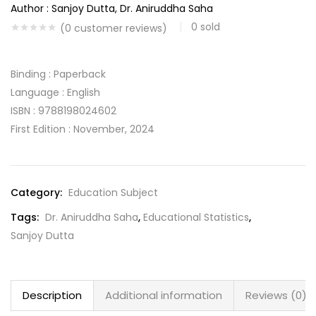
Author : Sanjoy Dutta, Dr. Aniruddha Saha
0
sold
(
0
customer reviews)
Binding : Paperback
Language : English
ISBN : 9788198024602
First Edition : November, 2024
Category:
Education Subject
Tags:
Dr. Aniruddha Saha
,
Educational Statistics
,
Sanjoy Dutta
Description
Additional information
Reviews (0)