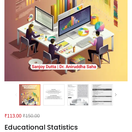
₹
113.00
₹
150.00
Educational Statistics