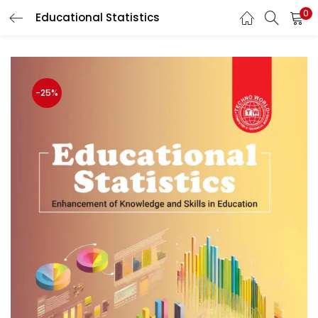
0
Educational Statistics
LOGIN
Enter your username and password to login.
-25%
Remember me
Login
Lost password?