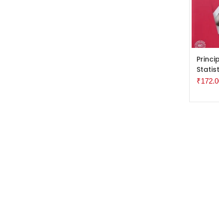
ADD 
Princi
Statis
₹
172.0