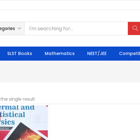
egories
SLST Books
Mathematics
NEET/JEE
Competit
the single result