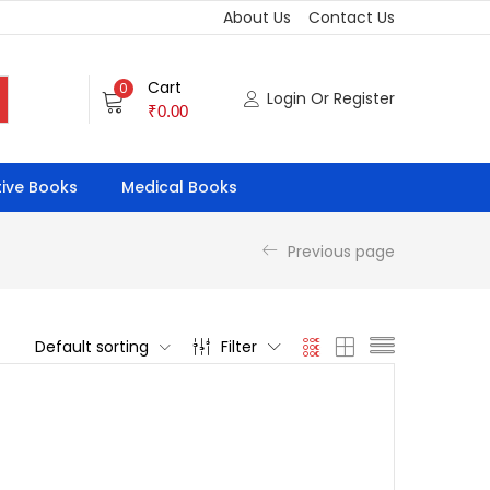
About Us
Contact Us
Cart
0
Login Or Register
₹
0.00
ive Books
Medical Books
Previous page
Default sorting
Filter