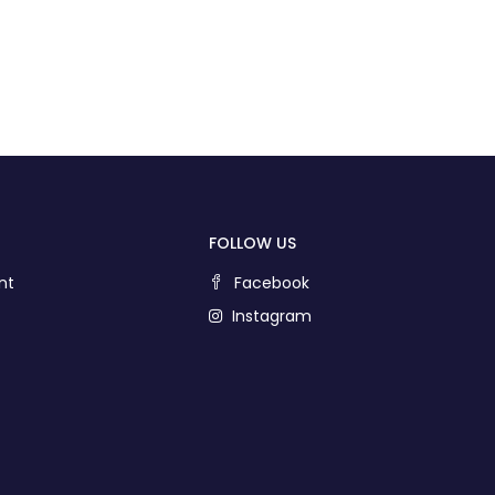
FOLLOW US
nt
Facebook
Instagram