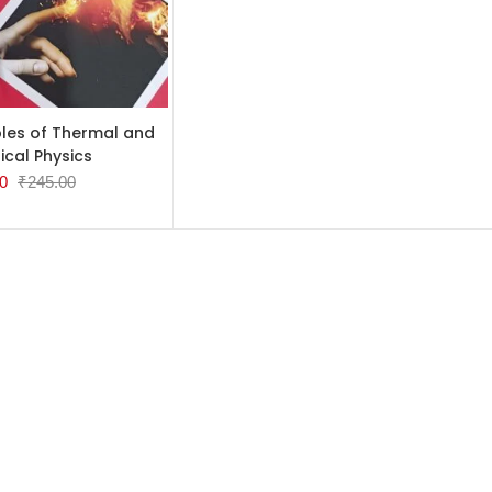
TO CART
ples of Thermal and
tical Physics
0
₹
245.00