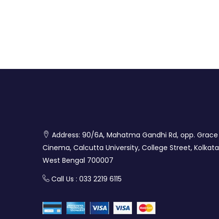
Address: 90/6A, Mahatma Gandhi Rd, opp. Grace
Cinema, Calcutta University, College Street, Kolkata
West Bengal 700007
Call Us : 033 2219 6115