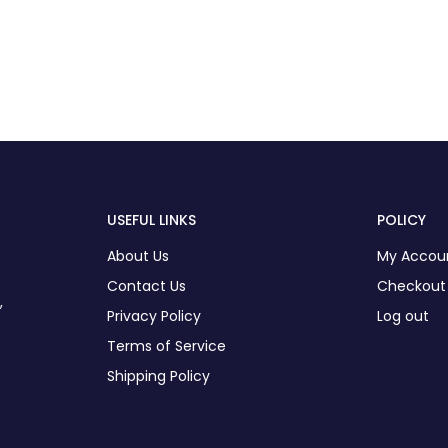
USEFUL LINKS
POLICY
About Us
My Accou
Contact Us
Checkout
,
Privacy Policy
Log out
Terms of Service
Shipping Policy