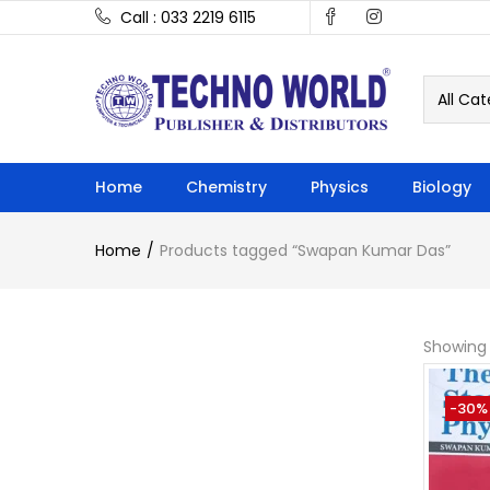
Call : 033 2219 6115
All Cat
Home
Chemistry
Physics
Biology
Home
Products tagged “Swapan Kumar Das”
Showing 
-30%