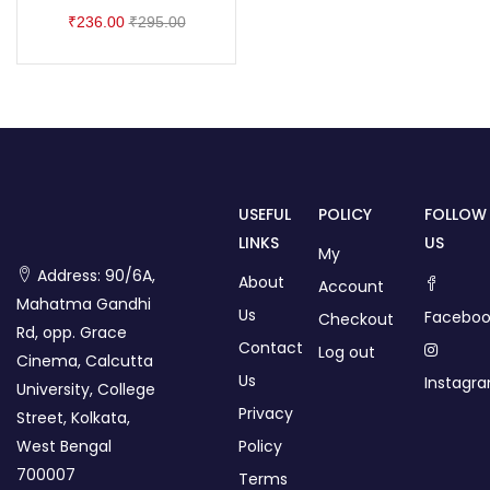
₹
236.00
₹
295.00
USEFUL
POLICY
FOLLOW
LINKS
US
My
Address: 90/6A,
About
Account
Mahatma Gandhi
Us
Faceboo
Checkout
Rd, opp. Grace
Contact
Log out
Cinema, Calcutta
Us
Instagr
University, College
Privacy
Street, Kolkata,
West Bengal
Policy
700007
Terms