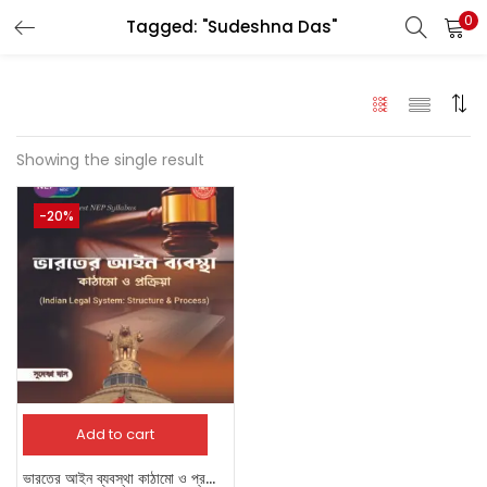
0
Tagged: "Sudeshna Das"
LOGIN
Enter your username and password to login.
Showing the single result
-20%
Remember me
Login
Lost password?
Add to cart
ভারতের আইন ব্যবস্থা কাঠামো ও প্রক্রিয়া [Indian Legal System: Structure and Process]