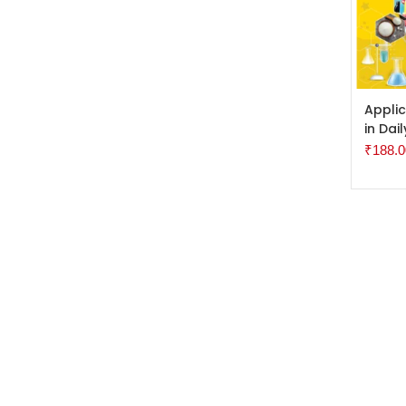
ADD 
Applic
in Dail
₹
188.0