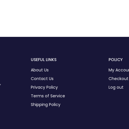
USEFUL LINKS
POLICY
About Us
My Accou
Contact Us
Checkout
,
Privacy Policy
Log out
Terms of Service
Shipping Policy