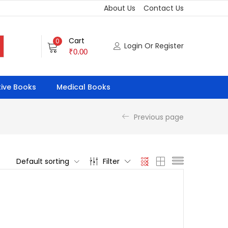
About Us
Contact Us
Cart
0
Login Or Register
₹
0.00
ive Books
Medical Books
Previous page
Default sorting
Filter