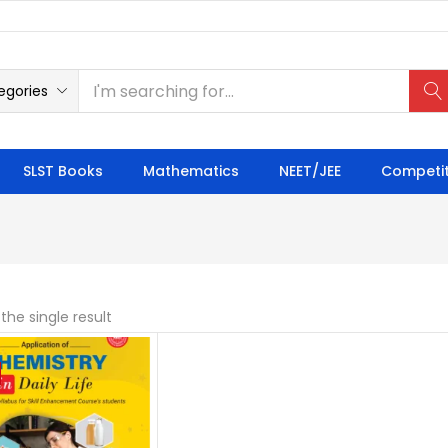
egories
SLST Books
Mathematics
NEET/JEE
Competit
the single result