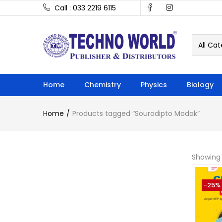
Call : 033 2219 6115
All Cat
Home
Chemistry
Physics
Biology
Home
Products tagged “Sourodipto Modak”
Showing 
-25%