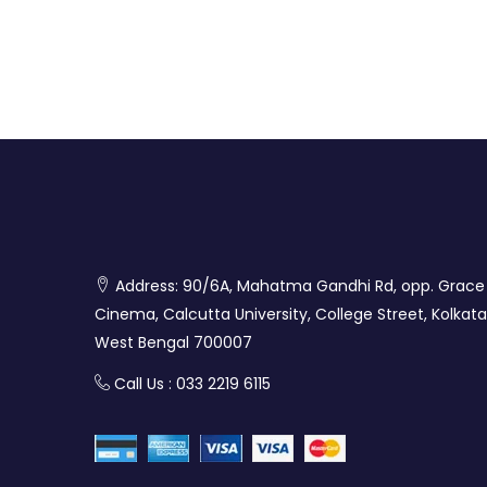
Address: 90/6A, Mahatma Gandhi Rd, opp. Grace
Cinema, Calcutta University, College Street, Kolkata
West Bengal 700007
Call Us : 033 2219 6115