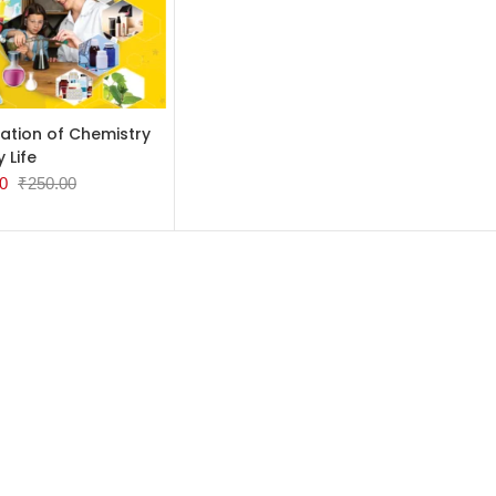
TO CART
ation of Chemistry
y Life
0
₹
250.00