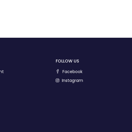
FOLLOW US
nt
Facebook
Instagram