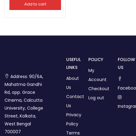
Add to cart
USEFUL
POLICY
FOLLOW
LINKS
US
My
Address: 90/6A,
About
Account
Mahatma Gandhi
Us
Faceboo
Checkout
Rd, opp. Grace
Contact
Log out
Cinema, Calcutta
Us
Instagr
University, College
Privacy
Street, Kolkata,
West Bengal
Policy
700007
Terms