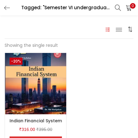
0
Tagged: "Semester VI undergraduate students under the University of Calcutta"
LOGIN
Enter your username and password to login.
Showing the single result
-20%
Remember me
Login
Lost password?
Indian Financial System
₹
316.00
₹
395.00