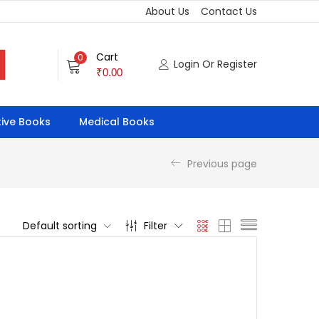
About Us
Contact Us
Cart
0
Login Or Register
₹
0.00
ive Books
Medical Books
Previous page
Default sorting
Filter