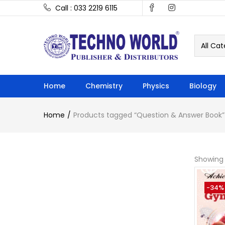
Call : 033 2219 6115
All Cat
Home
Chemistry
Physics
Biology
Home
Products tagged “Question & Answer Book”
Showing 
-34%