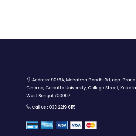
Address: 90/6A, Mahatma Gandhi Rd, opp. Grace
Cinema, Calcutta University, College Street, Kolkata
West Bengal 700007
Call Us : 033 2219 6115