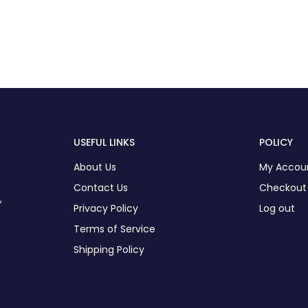
USEFUL LINKS
POLICY
About Us
My Accou
Contact Us
Checkout
,
Privacy Policy
Log out
Terms of Service
Shipping Policy