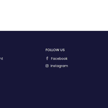
FOLLOW US
nt
Facebook
Instagram