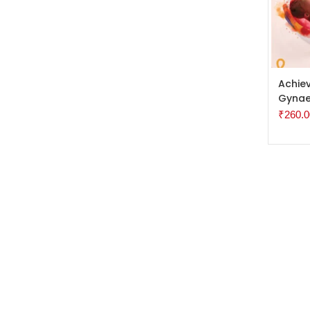
ADD 
Achiev
Gynae
₹
260.0