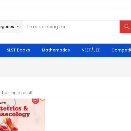
egories
SLST Books
Mathematics
NEET/JEE
Competit
the single result