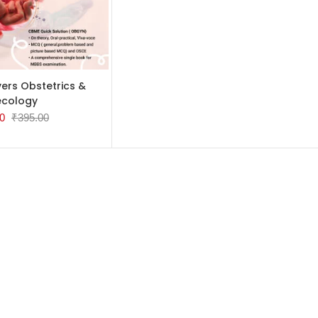
TO CART
ers Obstetrics &
cology
0
₹
395.00