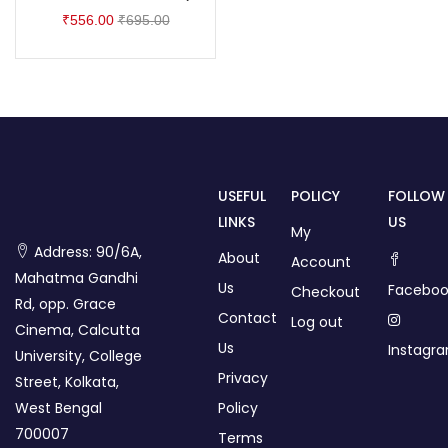
₹
556.00
₹
695.00
USEFUL
POLICY
FOLLOW
LINKS
US
My
Address: 90/6A,
About
Account
Mahatma Gandhi
Us
Faceboo
Checkout
Rd, opp. Grace
Contact
Log out
Cinema, Calcutta
Us
Instagr
University, College
Privacy
Street, Kolkata,
West Bengal
Policy
700007
Terms