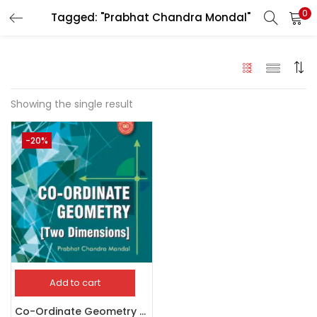
0
Tagged: "Prabhat Chandra Mondal"
LOGIN
Enter your username and password to login.
Showing the single result
-20%
Remember me
Login
Lost password?
Add to cart
Co-Ordinate Geometry Two Dimensions