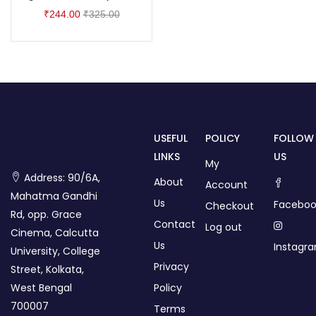
₹
244.00
₹
325.00
USEFUL
POLICY
FOLLOW
LINKS
US
My
Address: 90/6A,
About
Account
Mahatma Gandhi
Us
Faceboo
Checkout
Rd, opp. Grace
Contact
Log out
Cinema, Calcutta
Us
Instagr
University, College
Privacy
Street, Kolkata,
West Bengal
Policy
700007
Terms