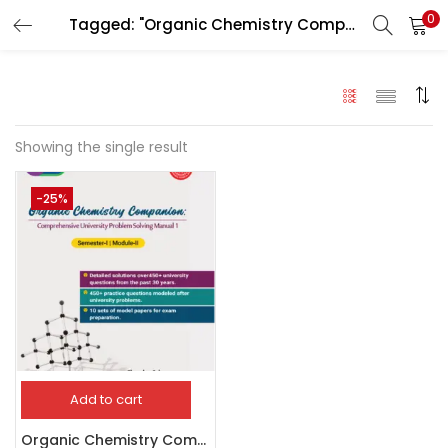
0
Tagged: "Organic Chemistry Companion"
LOGIN
Enter your username and password to login.
Showing the single result
-25%
Remember me
Login
Lost password?
Add to cart
Organic Chemistry Companion