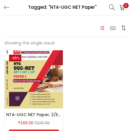
0
Tagged: "NTA-UGC NET Paper"
LOGIN
Enter your username and password to login.
Showing the single result
-25%
Remember me
Login
Lost password?
NTA-UGC NET Paper, 2/Ed.
₹
169.00
₹
225.00