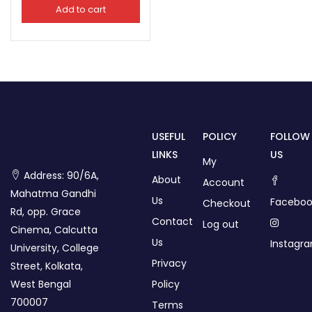
Add to cart
USEFUL
POLICY
FOLLOW
LINKS
US
My
Address: 90/6A,
About
Account
Mahatma Gandhi
Us
Faceboo
Checkout
Rd, opp. Grace
Contact
Log out
Cinema, Calcutta
Us
Instagr
University, College
Privacy
Street, Kolkata,
West Bengal
Policy
700007
Terms