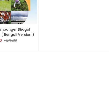
TO CART
imbanger Bhugol
 ( Bengali Version )
0
₹
175.00