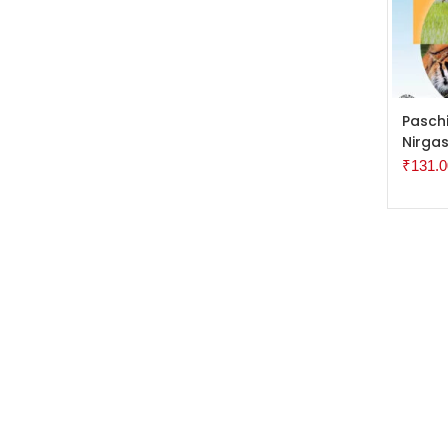
ADD 
Pasch
Nirgas
₹
131.0