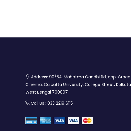
Address: 90/6A, Mahatma Gandhi Rd, opp. Grace
Cinema, Calcutta University, College Street, Kolkata
West Bengal 700007
Call Us : 033 2219 6115