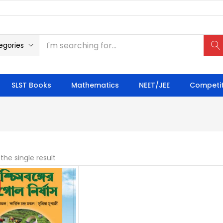
egories
SLST Books
Mathematics
NEET/JEE
Competit
the single result