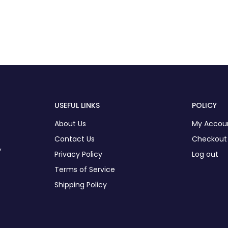
USEFUL LINKS
POLICY
About Us
My Accou
Contact Us
Checkout
,
Privacy Policy
Log out
Terms of Service
Shipping Policy