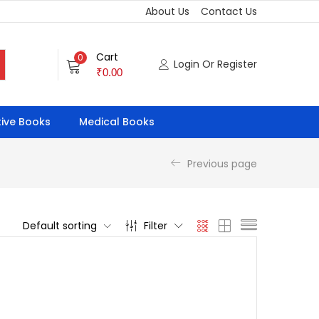
About Us
Contact Us
Cart
0
Login Or Register
₹
0.00
ive Books
Medical Books
Previous page
Default sorting
Filter