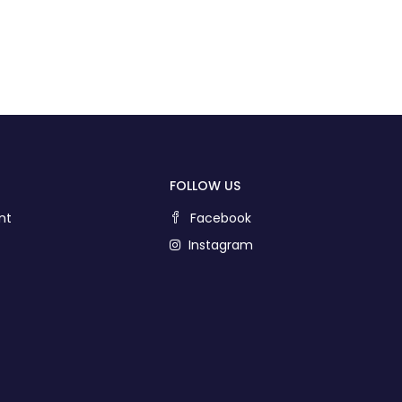
FOLLOW US
nt
Facebook
Instagram