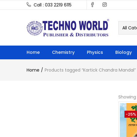
Call : 033 2219 6115
All Cat
Home
Chemistry
Physics
Biology
Home
Products tagged “Kartick Chandra Mandal”
Showing 
-25%