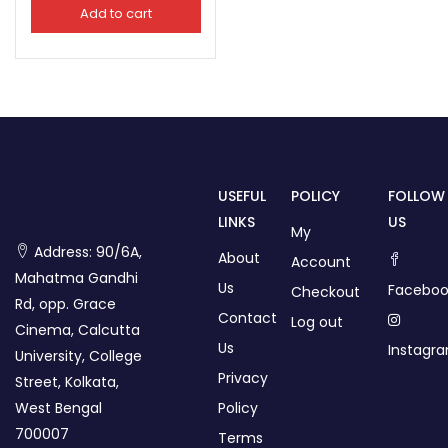
Add to cart
USEFUL
POLICY
FOLLOW
LINKS
US
My
Address: 90/6A,
About
Account
Mahatma Gandhi
Us
Faceboo
Checkout
Rd, opp. Grace
Contact
Log out
Cinema, Calcutta
Us
Instagr
University, College
Privacy
Street, Kolkata,
West Bengal
Policy
700007
Terms