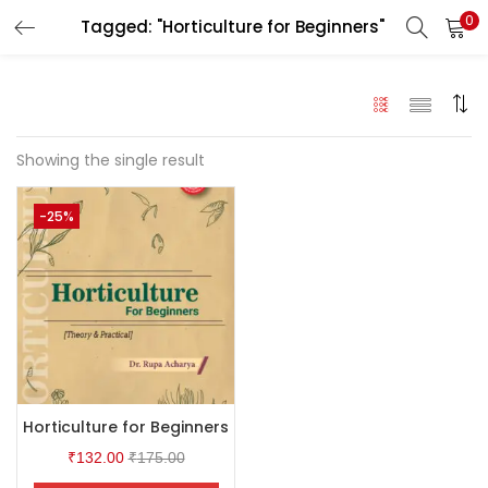
0
Tagged: "Horticulture for Beginners"
LOGIN
Enter your username and password to login.
Showing the single result
-25%
Remember me
Login
Lost password?
Horticulture for Beginners
₹
132.00
₹
175.00