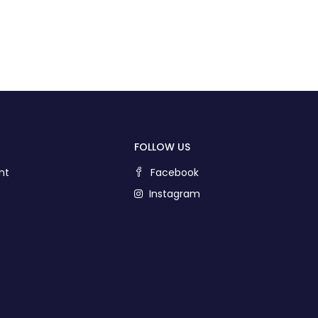
FOLLOW US
nt
Facebook
Instagram