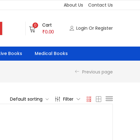
About Us
Contact Us
Cart
0
Login Or Register
₹
0.00
ive Books
Medical Books
Previous page
Default sorting
Filter