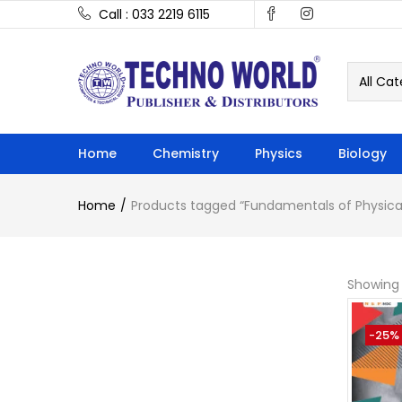
Call : 033 2219 6115
All Cat
Home
Chemistry
Physics
Biology
Home
Products tagged “Fundamentals of Physica
Showing 
-25%