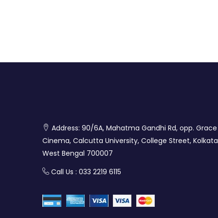
Address: 90/6A, Mahatma Gandhi Rd, opp. Grace
Cinema, Calcutta University, College Street, Kolkata
West Bengal 700007
Call Us : 033 2219 6115