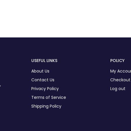
USEFUL LINKS
POLICY
About Us
My Accou
Contact Us
Checkout
,
Privacy Policy
Log out
Terms of Service
Shipping Policy