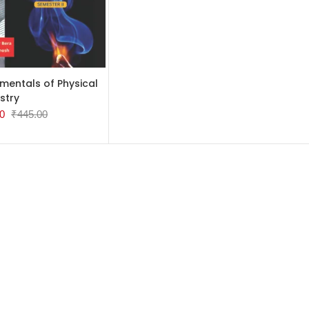
TO CART
mentals of Physical
stry
0
₹
445.00