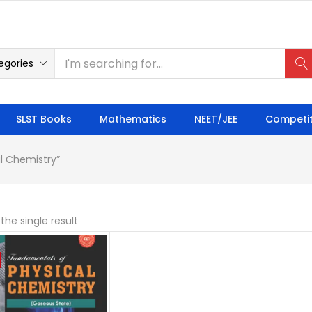
egories
SLST Books
Mathematics
NEET/JEE
Competit
l Chemistry”
the single result