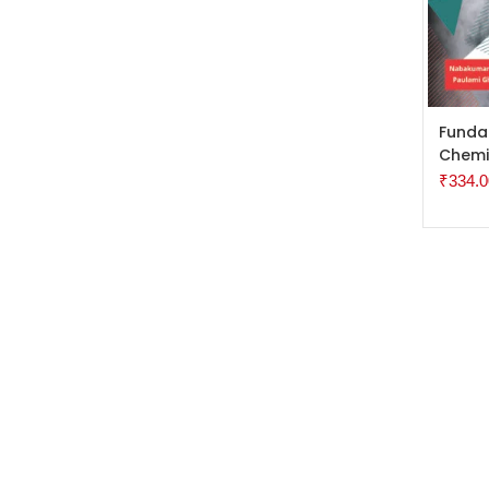
ADD 
Funda
Chemi
₹
334.0