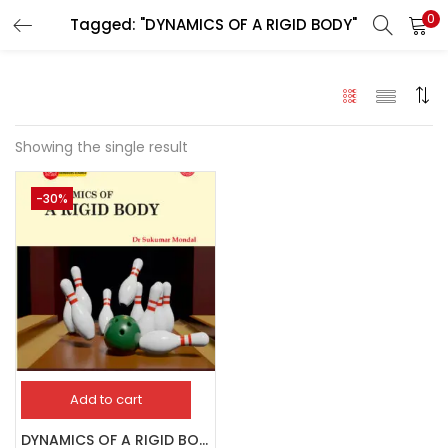
0
Tagged: "DYNAMICS OF A RIGID BODY"
LOGIN
Enter your username and password to login.
Showing the single result
-30%
Remember me
Login
Lost password?
Add to cart
DYNAMICS OF A RIGID BODY