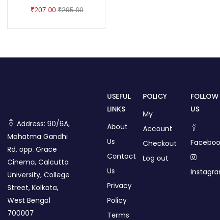
₹
207.00
₹
295.00
USEFUL
POLICY
FOLLOW
LINKS
US
My
Address: 90/6A,
About
Account
Mahatma Gandhi
Us
Faceboo
Checkout
Rd, opp. Grace
Contact
Log out
Cinema, Calcutta
Us
Instagr
University, College
Privacy
Street, Kolkata,
West Bengal
Policy
700007
Terms