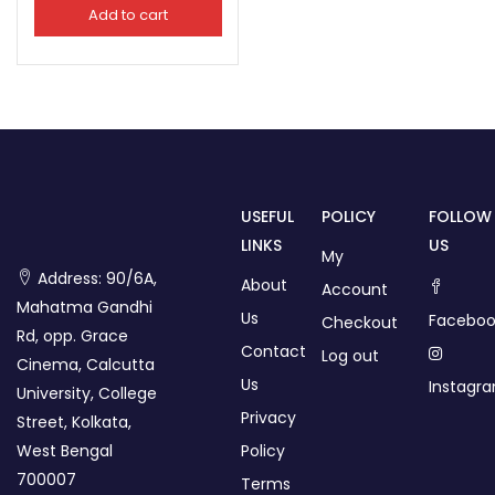
Add to cart
USEFUL
POLICY
FOLLOW
LINKS
US
My
Address: 90/6A,
About
Account
Mahatma Gandhi
Us
Faceboo
Checkout
Rd, opp. Grace
Contact
Log out
Cinema, Calcutta
Us
Instagr
University, College
Privacy
Street, Kolkata,
West Bengal
Policy
700007
Terms