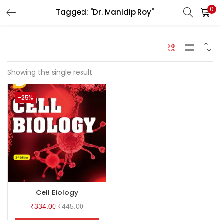
0
Tagged: "Dr. Manidip Roy"
LOGIN
Enter your username and password to login.
Showing the single result
-25%
Remember me
Login
Lost password?
Cell Biology
₹
334.00
₹
445.00