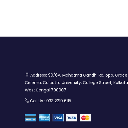
Address: 90/6A, Mahatma Gandhi Rd, opp. Grace
Cinema, Calcutta University, College Street, Kolkata
West Bengal 700007
Call Us : 033 2219 6115