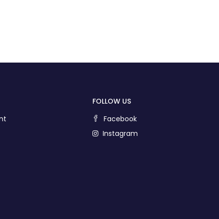
FOLLOW US
nt
Facebook
Instagram