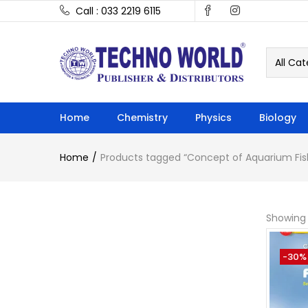
Call : 033 2219 6115
All Cat
Home
Chemistry
Physics
Biology
Home
Products tagged “Concept of Aquarium Fis
Showing 
-30%