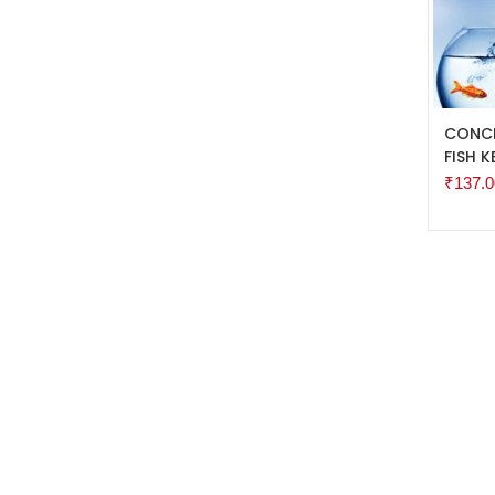
ADD 
CONCE
FISH K
₹
137.0