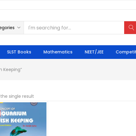
egories
SLST Books
Mathematics
NEET/JEE
Competit
h Keeping”
the single result