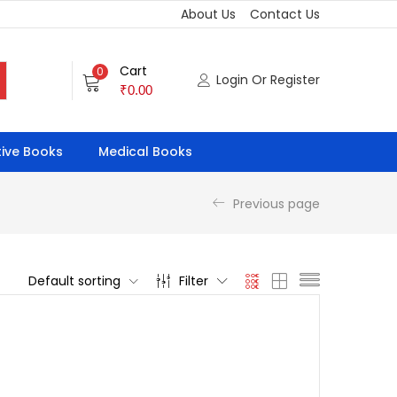
About Us
Contact Us
Cart
0
Login Or Register
₹
0.00
ive Books
Medical Books
Previous page
Default sorting
Filter