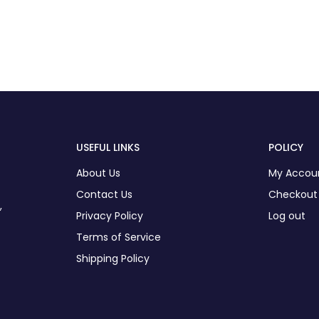
USEFUL LINKS
POLICY
About Us
My Accou
Contact Us
Checkout
,
Privacy Policy
Log out
Terms of Service
Shipping Policy