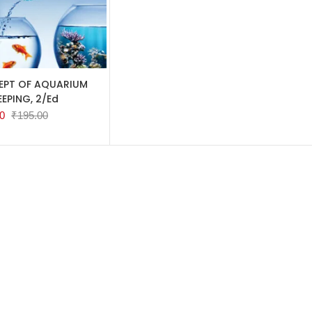
TO CART
PT OF AQUARIUM
EEPING, 2/Ed
0
₹
195.00