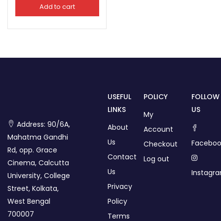
Add to cart
USEFUL
POLICY
FOLLOW
LINKS
US
My
Address: 90/6A,
About
Account
Mahatma Gandhi
Us
Faceboo
Checkout
Rd, opp. Grace
Contact
Log out
Cinema, Calcutta
Us
Instagr
University, College
Privacy
Street, Kolkata,
West Bengal
Policy
700007
Terms