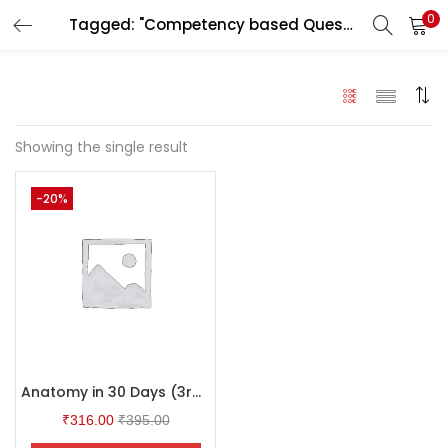
0
Tagged: "Competency based Question & Answer"
LOGIN
Enter your username and password to login.
Showing the single result
-20%
Remember me
Login
Lost password?
Anatomy in 30 Days (3rd Edition)
₹
316.00
₹
395.00