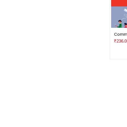
ADD 
Commu
₹
236.0