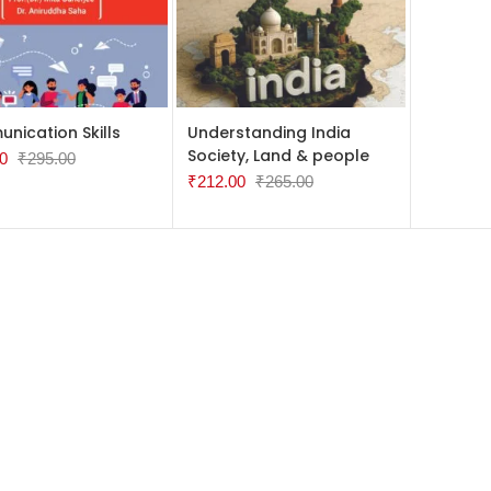
TO CART
ADD TO CART
nication Skills
Understanding India
Society, Land & people
0
₹
295.00
₹
212.00
₹
265.00