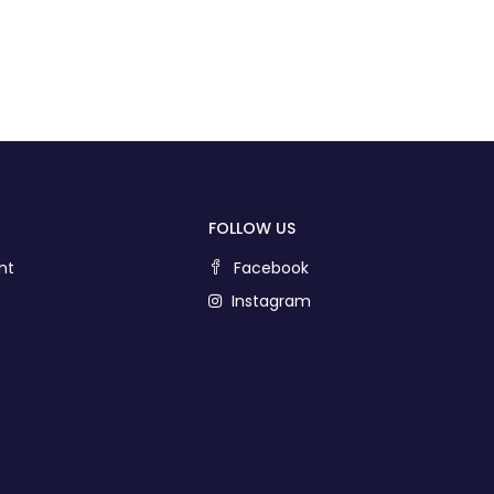
FOLLOW US
nt
Facebook
Instagram