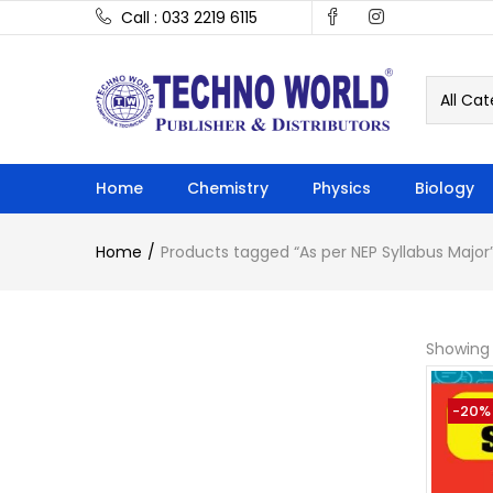
Call : 033 2219 6115
All Cat
Home
Chemistry
Physics
Biology
Home
Products tagged “As per NEP Syllabus Major
Showing a
-20%