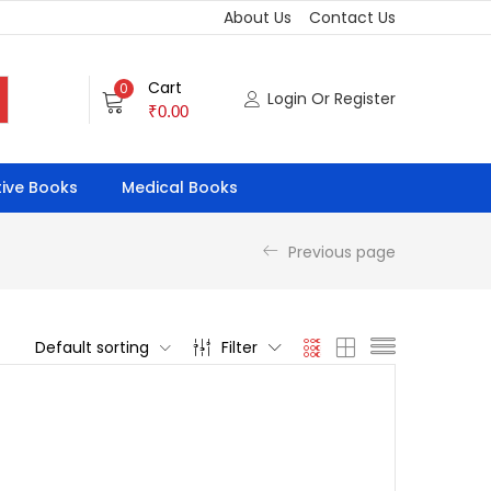
About Us
Contact Us
Cart
0
Login Or Register
₹
0.00
ive Books
Medical Books
Previous page
Default sorting
Filter