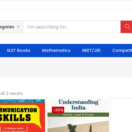
egories
SLST Books
Mathematics
NEET/JEE
Competit
”
ll 2 results
-20%