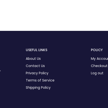
USEFUL LINKS
POLICY
About Us
My Accou
Contact Us
Checkout
,
Privacy Policy
Log out
Terms of Service
Shipping Policy