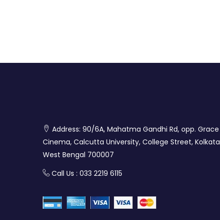
Address: 90/6A, Mahatma Gandhi Rd, opp. Grace
Cinema, Calcutta University, College Street, Kolkata
West Bengal 700007
Call Us : 033 2219 6115