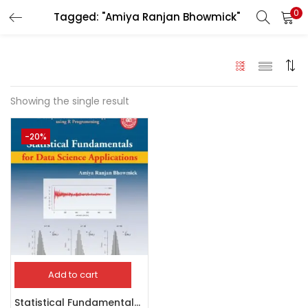
0
Tagged: "Amiya Ranjan Bhowmick"
LOGIN
Enter your username and password to login.
Showing the single result
-20%
Remember me
Login
Lost password?
Add to cart
Statistical Fundamentals for Data Science Application