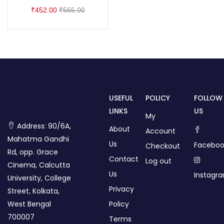
₹
452.00
₹
565.00
USEFUL
POLICY
FOLLOW
LINKS
US
My
Address: 90/6A,
About
Account
Mahatma Gandhi
Us
Faceboo
Checkout
Rd, opp. Grace
Contact
Log out
Cinema, Calcutta
Us
Instagr
University, College
Privacy
Street, Kolkata,
West Bengal
Policy
700007
Terms