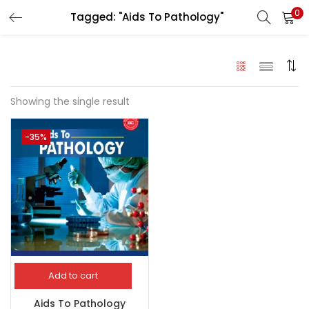
0
Tagged: "Aids To Pathology"
LOGIN
Enter your username and password to login.
Showing the single result
-35%
Remember me
Login
Lost password?
Add to cart
Aids To Pathology