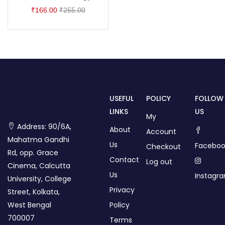
₹
166.00
₹
255.00
USEFUL
POLICY
FOLLOW
LINKS
US
My
Address: 90/6A,
About
Account
Mahatma Gandhi
Us
Faceboo
Checkout
Rd, opp. Grace
Contact
Log out
Cinema, Calcutta
Us
Instagr
University, College
Privacy
Street, Kolkata,
West Bengal
Policy
700007
Terms