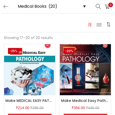
0
LOGIN
Enter your username and password to login.
Showing 17–20 of 20 results
-25%
-20%
Remember me
Login
Lost password?
Make MEDICAL EASY PATHOLOGY
Make Medical Easy Pathology 5th Edition
₹
214.00
₹
285.00
₹
356.00
₹
445.00