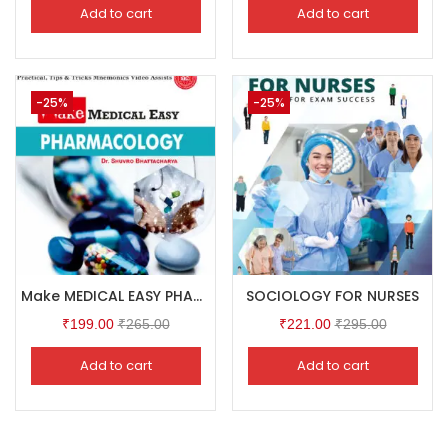
Add to cart
Add to cart
-25%
-25%
Make MEDICAL EASY PHARMACOLOGY
SOCIOLOGY FOR NURSES
₹
199.00
₹
265.00
₹
221.00
₹
295.00
Add to cart
Add to cart