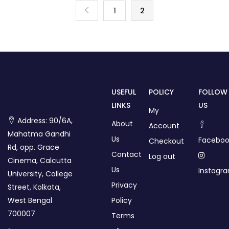
1
2
USEFUL
POLICY
FOLLOW
LINKS
US
My
Address: 90/6A,
About
Account
Mahatma Gandhi
Us
Faceboo
Checkout
Rd, opp. Grace
Contact
Log out
Cinema, Calcutta
Us
Instagr
University, College
Privacy
Street, Kolkata,
West Bengal
Policy
700007
Terms