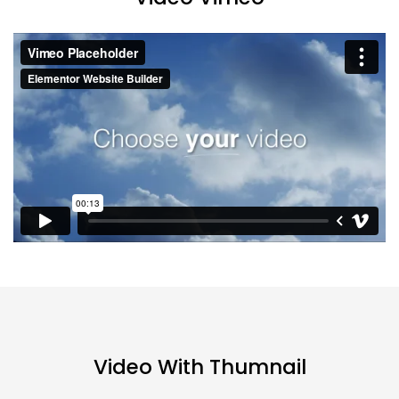
Video With Thumnail