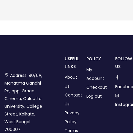
USEFUL
POLICY
FOLLOW
LINKS
US
My
Address: 90/6A,
About
Account
Mahatma Gandhi
Us
Faceboo
Checkout
Rd, opp. Grace
Contact
Log out
Cinema, Calcutta
Us
Instagr
University, College
Privacy
Street, Kolkata,
West Bengal
Policy
700007
Terms