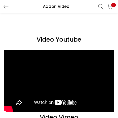
0
Addon Video
LOGIN
Enter your username and password to login.
Video Youtube
Remember me
Login
Lost password?
Video Vimeo