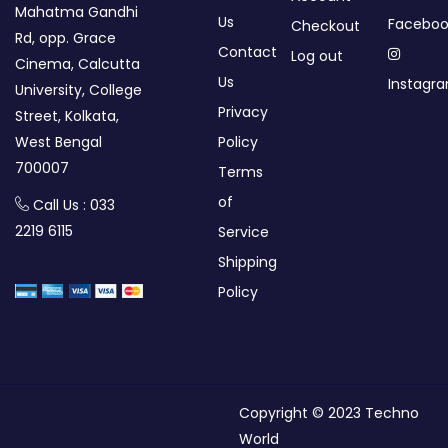
Mahatma Gandhi
Us
Faceboo
Checkout
Rd, opp. Grace
Contact
Log out
Cinema, Calcutta
Us
Instagr
University, College
Privacy
Street, Kolkata,
West Bengal
Policy
700007
Terms
of
Call Us : 033
2219 6115
Service
Shipping
Policy
Copyright © 2023 Techno
World