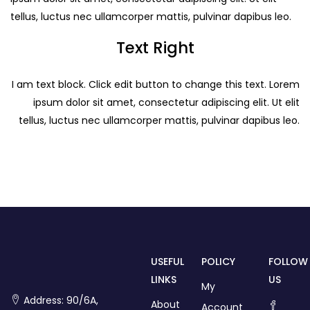
tellus, luctus nec ullamcorper mattis, pulvinar dapibus leo.
Text Right
I am text block. Click edit button to change this text. Lorem
ipsum dolor sit amet, consectetur adipiscing elit. Ut elit
tellus, luctus nec ullamcorper mattis, pulvinar dapibus leo.
USEFUL
POLICY
FOLLOW
LINKS
US
My
Address: 90/6A,
About
Account