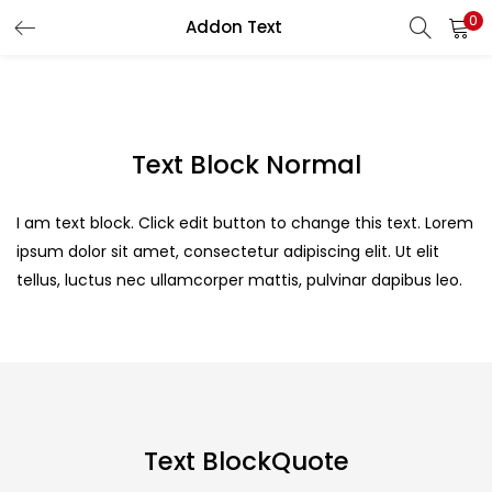
0
Addon Text
LOGIN
Enter your username and password to login.
Text Block Normal
I am text block. Click edit button to change this text. Lorem
ipsum dolor sit amet, consectetur adipiscing elit. Ut elit
Remember me
tellus, luctus nec ullamcorper mattis, pulvinar dapibus leo.
Login
Lost password?
Text BlockQuote