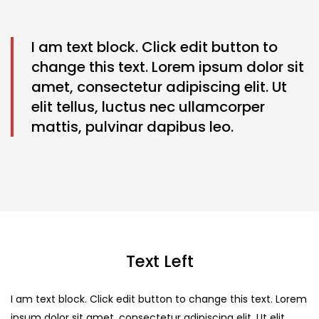
I am text block. Click edit button to
change this text. Lorem ipsum dolor sit
amet, consectetur adipiscing elit. Ut
elit tellus, luctus nec ullamcorper
mattis, pulvinar dapibus leo.
Text Left
I am text block. Click edit button to change this text. Lorem
ipsum dolor sit amet, consectetur adipiscing elit. Ut elit